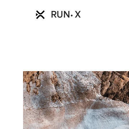
RUN
X
•