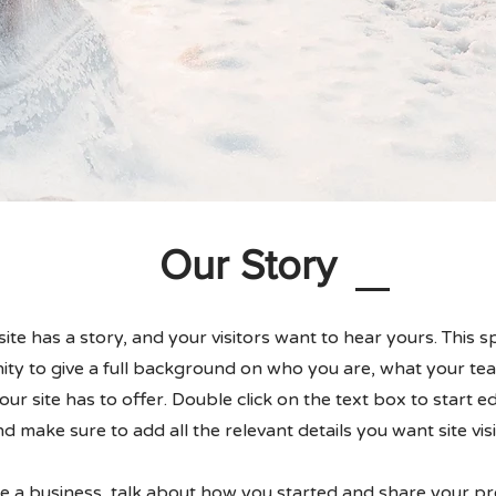
Our Story
te has a story, and your visitors want to hear yours. This sp
ty to give a full background on who you are, what your te
ur site has to offer. Double click on the text box to start e
d make sure to add all the relevant details you want site vis
re a business, talk about how you started and share your pr