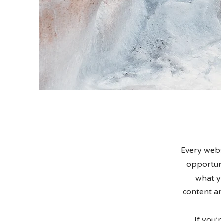
Every websi
opportuni
what yo
content an
If you’