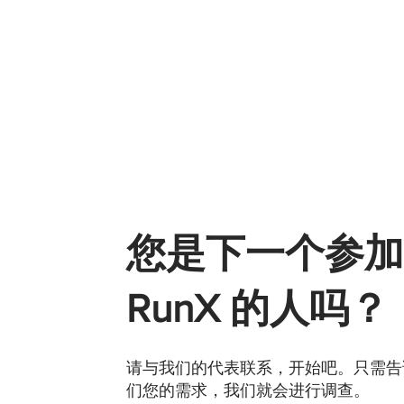
您是下一个参加
RunX 的人吗？
请与我们的代表联系，开始吧。只需告
们您的需求，我们就会进行调查。