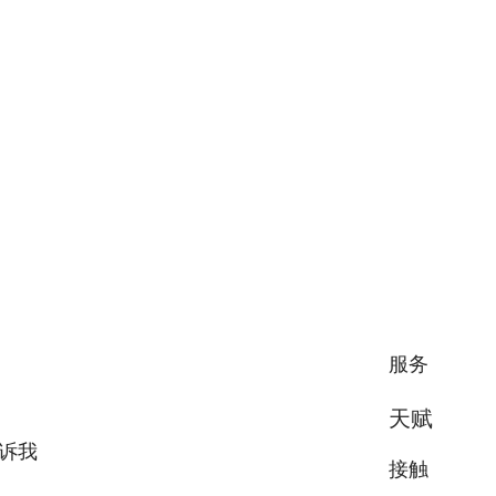
服务
天赋
诉我
接触