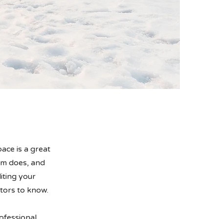
ace is a great
am does, and
diting your
itors to know.
ofessional