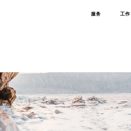
服务
工作