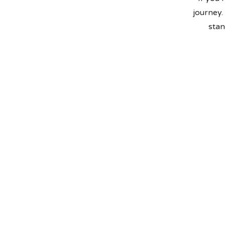
journey.
stan