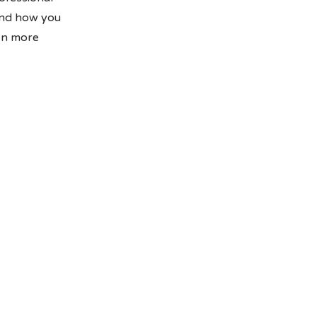
and how you
ven more