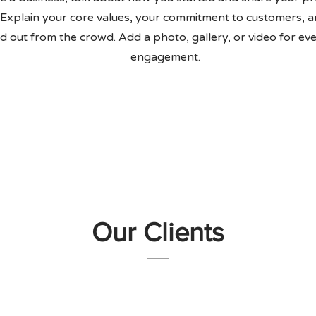
 Explain your core values, your commitment to customers, 
d out from the crowd. Add a photo, gallery, or video for e
engagement.
Our Clients