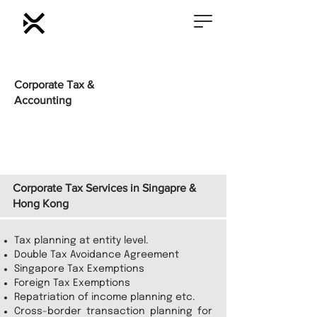
Corporate Tax &
Accounting
Corporate Tax Services in Singapre &
Hong Kong
Tax planning at entity level.
Double Tax Avoidance Agreement
Singapore Tax Exemptions
Foreign Tax Exemptions
Repatriation of income planning etc.
Cross-border transaction planning for