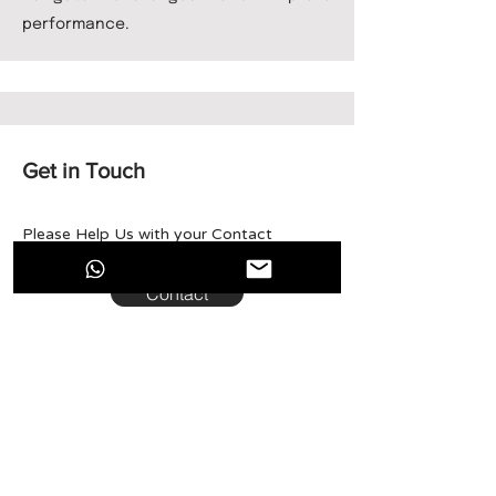
performance.
Get in Touch
Please Help Us with your Contact
Details, and our team will get back soon.
Contact
Run·X
Run·X connects specialized Web3 and