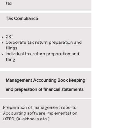
tax
Tax Compliance
GST
Corporate tax return preparation and
filings
Individual tax return preparation and
filing
Management Accounting Book keeping
and preparation of financial statements
Preparation of management reports
Accounting software implementation
(XERO, Quickbooks etc.)