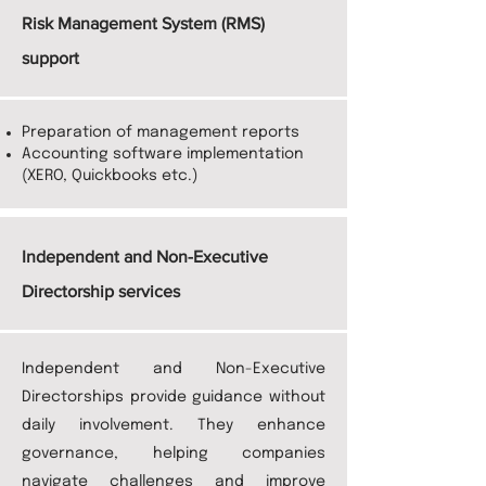
Risk Management System (RMS)
support
Preparation of management reports
Accounting software implementation
(XERO, Quickbooks etc.)
Independent and Non-Executive
Directorship services
Independent and Non-Executive
Directorships provide guidance without
daily involvement. They enhance
governance, helping companies
navigate challenges and improve